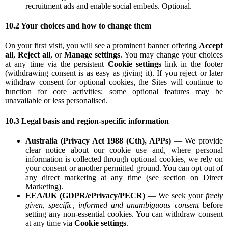
recruitment ads and enable social embeds. Optional.
10.2 Your choices and how to change them
On your first visit, you will see a prominent banner offering
Accept
all
,
Reject all
, or
Manage settings
. You may change your choices
at any time via the persistent
Cookie settings
link in the footer
(withdrawing consent is as easy as giving it). If you reject or later
withdraw consent for optional cookies, the Sites will continue to
function for core activities; some optional features may be
unavailable or less personalised.
10.3 Legal basis and region-specific information
Australia (Privacy Act 1988 (Cth), APPs)
— We provide
clear notice about our cookie use and, where personal
information is collected through optional cookies, we rely on
your consent or another permitted ground. You can opt out of
any direct marketing at any time (see section on Direct
Marketing).
EEA/UK (GDPR/ePrivacy/PECR)
— We seek your
freely
given, specific, informed and unambiguous consent
before
setting any non-essential cookies. You can withdraw consent
at any time via
Cookie settings
.