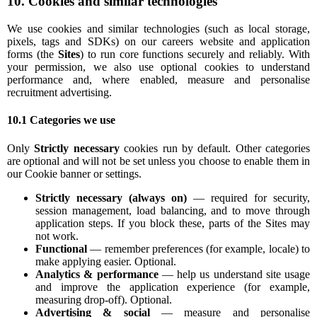
10. Cookies and similar technologies
We use cookies and similar technologies (such as local storage,
pixels, tags and SDKs) on our careers website and application
forms (the
Sites
) to run core functions securely and reliably. With
your permission, we also use optional cookies to understand
performance and, where enabled, measure and personalise
recruitment advertising.
10.1 Categories we use
Only
Strictly necessary
cookies run by default. Other categories
are optional and will not be set unless you choose to enable them in
our Cookie banner or settings.
Strictly necessary (always on)
— required for security,
session management, load balancing, and to move through
application steps. If you block these, parts of the Sites may
not work.
Functional
— remember preferences (for example, locale) to
make applying easier. Optional.
Analytics & performance
— help us understand site usage
and improve the application experience (for example,
measuring drop-off). Optional.
Advertising & social
— measure and personalise