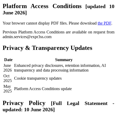
Platform Access Conditions
[updated 10
June 2026]
Your browser cannot display PDF files. Please download
the PDF
.
Previous Platform Access Conditions are available on request from
admin.services@expr3ss.com
Privacy & Transparency Updates
Date
Summary
June
Enhanced privacy disclosures, retention information, AI
2026
transparency and data processing information
Oct
Cookie transparency updates
2025
May
Platform Access Conditions update
2025
Privacy Policy
[Full Legal Statement -
updated: 10 June 2026]