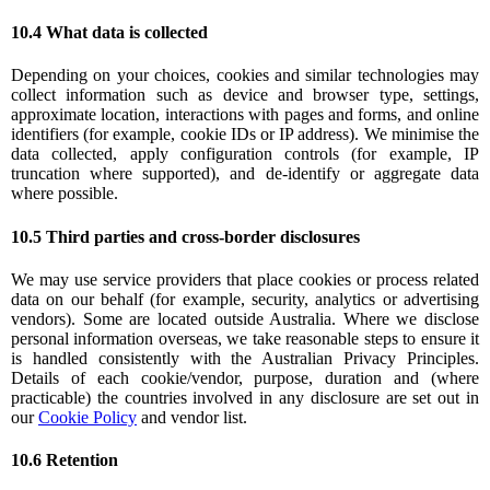
10.4 What data is collected
Depending on your choices, cookies and similar technologies may
collect information such as device and browser type, settings,
approximate location, interactions with pages and forms, and online
identifiers (for example, cookie IDs or IP address). We minimise the
data collected, apply configuration controls (for example, IP
truncation where supported), and de-identify or aggregate data
where possible.
10.5 Third parties and cross-border disclosures
We may use service providers that place cookies or process related
data on our behalf (for example, security, analytics or advertising
vendors). Some are located outside Australia. Where we disclose
personal information overseas, we take reasonable steps to ensure it
is handled consistently with the Australian Privacy Principles.
Details of each cookie/vendor, purpose, duration and (where
practicable) the countries involved in any disclosure are set out in
our
Cookie Policy
and vendor list.
10.6 Retention