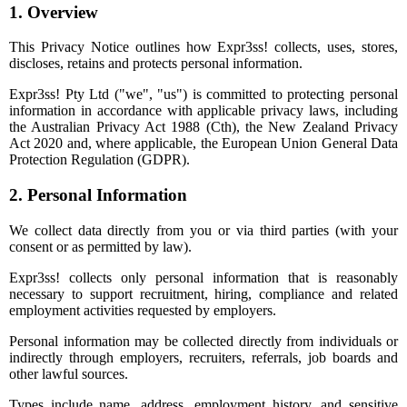
1. Overview
This Privacy Notice outlines how Expr3ss! collects, uses, stores,
discloses, retains and protects personal information.
Expr3ss! Pty Ltd ("we", "us") is committed to protecting personal
information in accordance with applicable privacy laws, including
the Australian Privacy Act 1988 (Cth), the New Zealand Privacy
Act 2020 and, where applicable, the European Union General Data
Protection Regulation (GDPR).
2. Personal Information
We collect data directly from you or via third parties (with your
consent or as permitted by law).
Expr3ss! collects only personal information that is reasonably
necessary to support recruitment, hiring, compliance and related
employment activities requested by employers.
Personal information may be collected directly from individuals or
indirectly through employers, recruiters, referrals, job boards and
other lawful sources.
Types include name, address, employment history, and sensitive