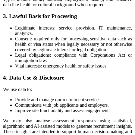
data like health or cultural background when required.
3. Lawful Basis for Processing
Legitimate interests: service provision, IT maintenance,
analytics.
Consent: required only for processing sensitive data such as
health or visa status when legally necessary or not otherwise
covered by legitimate interest or legal obligation.
Legal obligations: compliance with Corporations Act or
immigration law.
Vital interests: emergency health or safety issues.
4. Data Use & Disclosure
We use data to:
Provide and manage our recruitment services.
Communicate with job applicants and employers.
Improve site functionality and assess engagement.
We may also analyse assessment responses using statistical,
algorithmic and AI-assisted models to generate recruitment insights.
These insights are intended to support human decision-making and