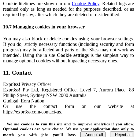
Cookie lifetimes are shown in our
Cookie Policy
. Related logs are
retained only as long as needed for the purposes described, or as
required by law, after which they are deleted or de-identified.
10.7 Managing cookies in your browser
You may also block or delete cookies using your browser settings.
If you do, strictly necessary functions (including security and form
progress) may be affected and parts of the Sites may not work as
intended. Using the in-site
Cookie settings
is the simplest way to
manage optional cookies without impacting necessary ones.
11. Contact
Expr3ss! Privacy Officer
Expr3ss! Pty Ltd, Registered Office, Level 7, Aurora Place, 88
Phillip Street, Sydney NSW 2000 Australia
Gadigal, Eora Nation
Or use the contact form on our website at
https://expr3ss.com/contact-us.
We use cookies to run this site and to improve analytics if you allow.
Optional cookies are your choice. We use your application data only to
match you with jobs you’ll love.
Accept all
Reject all