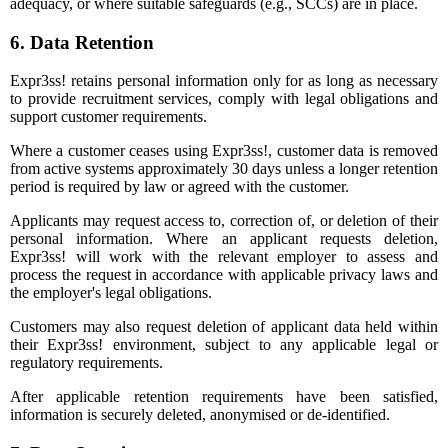
adequacy, or where suitable safeguards (e.g., SCCs) are in place.
6. Data Retention
Expr3ss! retains personal information only for as long as necessary
to provide recruitment services, comply with legal obligations and
support customer requirements.
Where a customer ceases using Expr3ss!, customer data is removed
from active systems approximately 30 days unless a longer retention
period is required by law or agreed with the customer.
Applicants may request access to, correction of, or deletion of their
personal information. Where an applicant requests deletion,
Expr3ss! will work with the relevant employer to assess and
process the request in accordance with applicable privacy laws and
the employer's legal obligations.
Customers may also request deletion of applicant data held within
their Expr3ss! environment, subject to any applicable legal or
regulatory requirements.
After applicable retention requirements have been satisfied,
information is securely deleted, anonymised or de-identified.