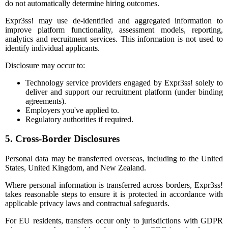
do not automatically determine hiring outcomes.
Expr3ss! may use de-identified and aggregated information to
improve platform functionality, assessment models, reporting,
analytics and recruitment services. This information is not used to
identify individual applicants.
Disclosure may occur to:
Technology service providers engaged by Expr3ss! solely to
deliver and support our recruitment platform (under binding
agreements).
Employers you've applied to.
Regulatory authorities if required.
5. Cross-Border Disclosures
Personal data may be transferred overseas, including to the United
States, United Kingdom, and New Zealand.
Where personal information is transferred across borders, Expr3ss!
takes reasonable steps to ensure it is protected in accordance with
applicable privacy laws and contractual safeguards.
For EU residents, transfers occur only to jurisdictions with GDPR