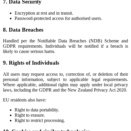
7. Data Security
Encryption at rest and in transit.
Password-protected access for authorised users.
8. Data Breaches
Handled per the Notifiable Data Breaches (NDB) Scheme and
GDPR requirements. Individuals will be notified if a breach is
likely to cause serious harm.
9. Rights of Individuals
All users may request access to, correction of, or deletion of their
personal information, subject to applicable legal requirements.
Where applicable, additional rights may apply under local privacy
laws, including the GDPR and the New Zealand Privacy Act 2020.
EU residents also have:
Right to data portability.
Right to erasure.
Right to restrict processing.