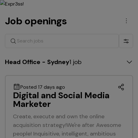
Job openings
Men
Search jobs
Show 
Head Office - Sydney
1 job
Posted 17 days ago
Digital and Social Media
Marketer
Create, execute and own the online
acquisition strategy!We're after Awesome
people! Inquisitive, intelligent, ambitious