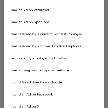
Inquisitive, intelligent, ambitious people,
I saw an Ad on WhirlPool
quick and energeticwith an elasticity of
skills.You aren’t…
I saw an Ad on SpotJobs
Read more
Expressions of Interest Only
Full Time
I was referred by a current Expr3ss! Employee
Full Time Work From Home WFH
Awesome Customer Support
I was referred by a former Expr3ss! Employee
Posted 18 Jul 26
I am currently employed by Expr3ss!
Training Documentation
Specialist - Part Time
I was looking on the Expr3ss! website
Bring your Entrepreneurial Qualities toThe
I found An ad directly via Google
Staff Selection System Specialists! We're
after Awesome people! Intelligent,
I found an Ad on Facebook
ambitious - great communicators with an
elasticity of skills. Is this you and what
I found an Ad on X