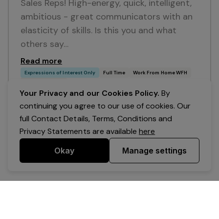
Sales Reps! High-energy, quick, intelligent,
ambitious - great communicators with an
elasticity of skills. Is this you and what
others say…
Read more
Expressions of Interest Only
Full Time
Work From Home WFH
Awesome Sales
Your Privacy and our Cookies Policy.
By
continuing you agree to our use of cookies. Our
full Contact Details, Terms, Conditions and
Privacy Statements are available
here
Okay
Manage settings
Powered by Expr3ss!
Copyright © Expr3ss! Pty Ltd 2005 - 2026