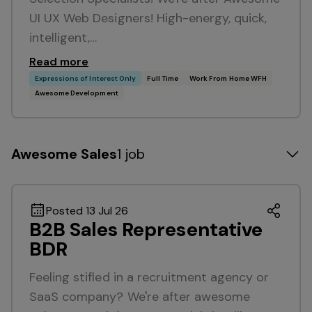
UI UX Web Designers! High-energy, quick,
intelligent,…
Read more
Expressions of Interest Only
Full Time
Work From Home WFH
Awesome Development
Awesome Sales
1 job
Posted 13 Jul 26
B2B Sales Representative
BDR
Feeling stifled in a recruitment agency or
SaaS company? We're after awesome