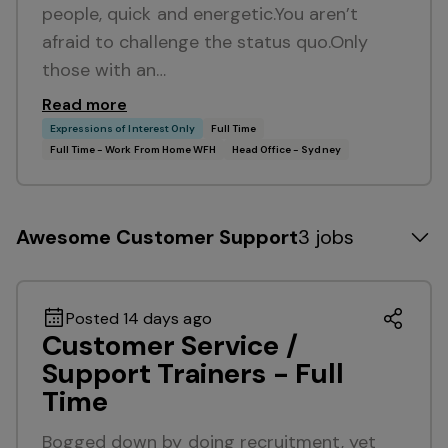
people, quick and energetic.You aren’t
afraid to challenge the status quo.Only
those with an…
Read more
Expressions of Interest Only
Full Time
Full Time - Work From Home WFH
Head Office - Sydney
Awesome Customer Support
3 jobs
Posted 14 days ago
Customer Service /
Support Trainers - Full
Time
Bogged down by doing recruitment, yet