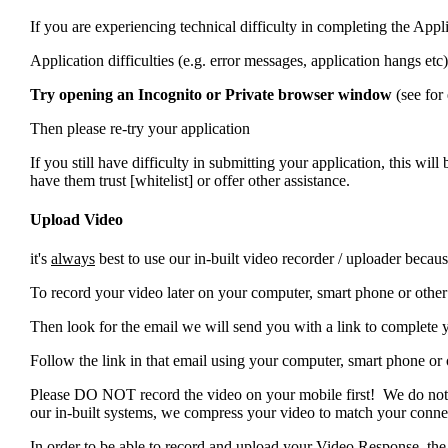
If you are experiencing technical difficulty in completing the Appli
Application difficulties (e.g. error messages, application hangs et
Try opening an Incognito or Private browser window
(see fo
Then please re-try your application
If you still have difficulty in submitting your application, this wil
have them trust [whitelist]
or offer other assistance.
Upload Video
it's
always
best to use our in-built video recorder / uploader beca
To record your video later on your computer, smart phone or other 
Then look for the email we will send you with a link to complete 
Follow the link in that email using your computer, smart phone or
Please DO NOT record the video on your mobile first! We do not 
our in-built systems, we compress your video to match your conne
In order to be able to record and upload your Video Response, th