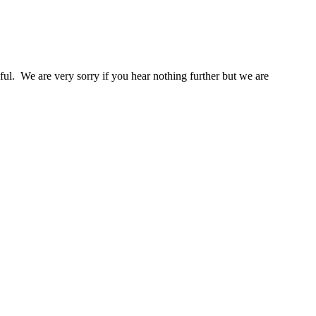
l. We are very sorry if you hear nothing further but we are