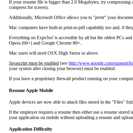
If your resume file is bigger than 2.0 Megabytes, try compressing a
compress for screen).
Additionally, Microsoft Office allows you to
"print"
your document 
Mac computers have built-in print-to-pdf capability too and, if the
Everything on Expr3ss! is accessible by all but the oldest PCs
Opera (66+) and Google Chrome 80+.
Mac users will need OSX High Sierra or above.
Javascript must be enabled
(see
http://www.google.com/support/
your system after closing your browser) must be enabled.
If you have a proprietary firewall product running on your computer
Resume Apple Mobile
Apple devices are now able to attach files stored in the "Files" fol
If the employer requires a resume then either use a resume stored in
your application on mobile without uploading a resume and upload
Application Difficulty