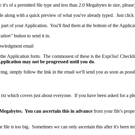
it's of a permitted file type and less than 2.0 Megabytes in size, please
ble along with a quick preview of what you've already typed. Just click
part of your Application. You'll find them at the bottom of the Applica
cation"
button to send it in.
nowledgment email
the Application form. The commonest of these is the Expr3ss! Checklis
 Application may not be progressed until you do
.
ing, simply follow the link in the email we'll send you as soon as possi
txt which covers just about everyone. If you have been asked for a photog
.
0 Megabytes. You can ascertain this in advance
from your file's prop
 file is too big. Sometimes we can only ascertain this after it's been t