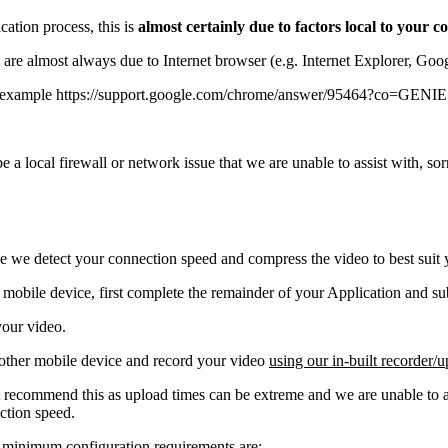
cation process, this is
almost certainly due to factors local to your
c) are almost always due to Internet browser (e.g. Internet Explorer, Go
r example https://support.google.com/chrome/answer/95464?co=GEN
l be a local firewall or network issue that we are unable to assist with,
use we detect your connection speed and compress the video to best suit
mobile device, first complete the remainder of your Application and sub
your video.
 other mobile device and record your video
using our in-built recorder/u
recommend this as upload times can be extreme and we are unable to as
ction speed.
e minimum configuration requirements are: