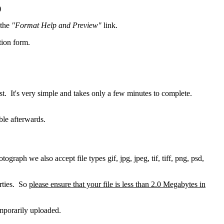
)
 the
"Format Help and Preview"
link.
tion form.
t. It's very simple and takes only a few minutes to complete.
ble afterwards.
raph we also accept file types gif, jpg, jpeg, tif, tiff, png, psd,
erties. So
please ensure that your file is less than 2.0 Megabytes in
emporarily uploaded.