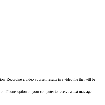
n. Recording a video yourself results in a video file that will be
from Phone' option on your computer to receive a text message