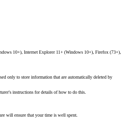
ndows 10+), Internet Explorer 11+ (Windows 10+), Firefox (73+),
sed only to store information that are automatically deleted by
er's instructions for details of how to do this.
 will ensure that your time is well spent.