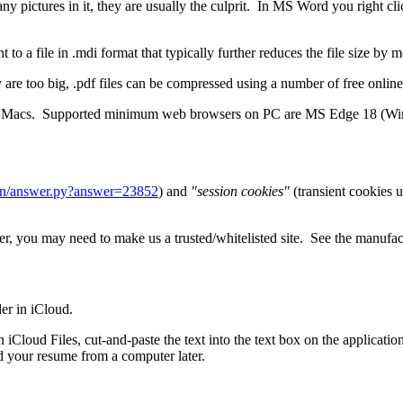
ny pictures in it, they are usually the culprit. In MS Word you right cl
to a file in .mdi format that typically further reduces the file size by
y are too big, .pdf files can be compressed using a number of free online
 and Macs. Supported minimum web browsers on PC are MS Edge 18 (Wi
bin/answer.py?answer=23852
) and
"session cookies"
(transient cookies u
, you may need to make us a trusted/whitelisted site. See the manufactur
der in iCloud.
 iCloud Files, cut-and-paste the text into the text box on the applicatio
 your resume from a computer later.