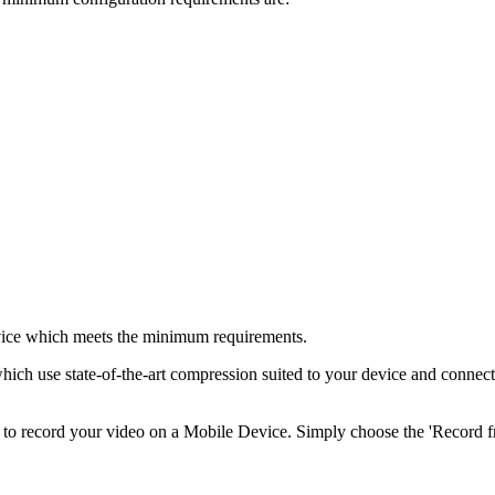
device which meets the minimum requirements.
hich use state-of-the-art compression suited to your device and connectio
r to record your video on a Mobile Device. Simply choose the 'Record 