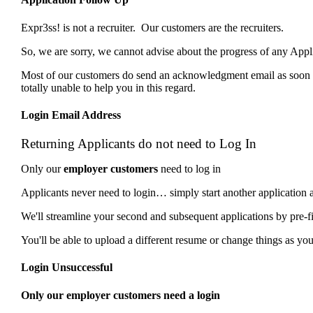
Expr3ss! is not a recruiter. Our customers are the recruiters.
So, we are sorry, we cannot advise about the progress of any Ap
Most of our customers do send an acknowledgment email as soon as
totally unable to help you in this regard.
Login Email Address
Returning Applicants do not need to Log In
Only our
employer customers
need to log in
Applicants never need to login… simply start another application 
We'll streamline your second and subsequent applications by pre-f
You'll be able to upload a different resume or change things as you 
Login Unsuccessful
Only our employer customers need a login