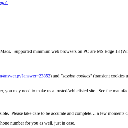
ing?
 and Macs. Supported minimum web browsers on PC are MS Edge 18 (Wi
bin/answer.py?answer=23852
) and
"session cookies"
(transient cookies u
, you may need to make us a trusted/whitelisted site. See the manufactur
sible. Please take care to be accurate and complete… a few moments care
hone number for you as well, just in case.