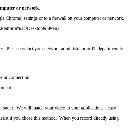
 computer or network
.
ogle Chrome) settings or to a firewall on your computer or network.
IE.Platform%3DDesktop&hl=en)
 sorry. Please contact your network administrator or IT department to
 your connection.
mit it.
ploader
. We will match your video to your application… easy!
sist if you chose this method. When you record directly using