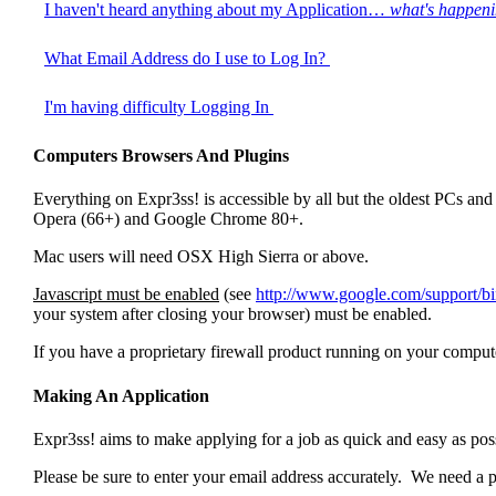
I haven't heard anything about my Application…
what's happen
What Email Address do I use to Log In?
I'm having difficulty Logging In
Computers Browsers And Plugins
Everything on Expr3ss! is accessible by all but the oldest PCs
Opera (66+) and Google Chrome 80+.
Mac users will need OSX High Sierra or above.
Javascript must be enabled
(see
http://www.google.com/support/
your system after closing your browser) must be enabled.
If you have a proprietary firewall product running on your computer
Making An Application
Expr3ss! aims to make applying for a job as quick and easy as pos
Please be sure to enter your email address accurately. We need a p