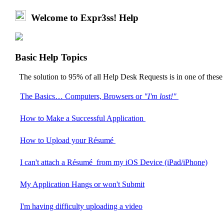
Welcome to Expr3ss! Help
Basic Help Topics
The solution to 95% of all Help Desk Requests is in one of thes
The Basics… Computers, Browsers or
"I'm lost!"
How to Make a Successful Application
How to Upload your Résumé
I can't attach a Résumé from my iOS Device (iPad/iPhone)
My Application Hangs or won't Submit
I'm having difficulty uploading a video