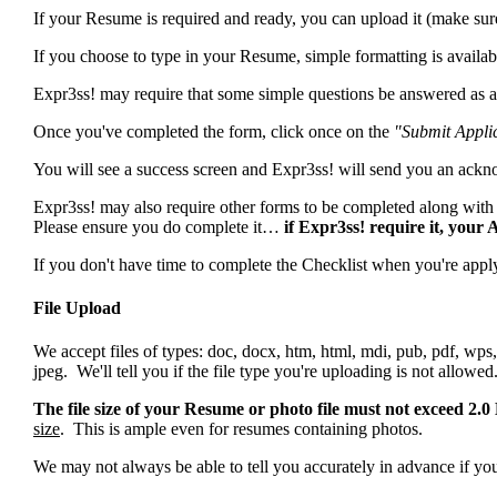
If your Resume is required and ready, you can upload it (make sure 
If you choose to type in your Resume, simple formatting is availa
Expr3ss! may require that some simple questions be answered as a 
Once you've completed the form, click once on the
"Submit Appli
You will see a success screen and Expr3ss! will send you an ack
Expr3ss! may also require other forms to be completed along with 
Please ensure you do complete it…
if Expr3ss! require it, your
If you don't have time to complete the Checklist when you're apply
File Upload
We accept files of types: doc, docx, htm, html, mdi, pub, pdf, wps, 
jpeg. We'll tell you if the file type you're uploading is not allowed
The file size of your Resume or photo file must not exceed 2.
size
. This is ample even for resumes containing photos.
We may not always be able to tell you accurately in advance if your