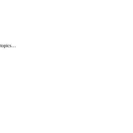
e topics…