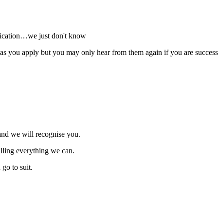
plication…we just don't know
 you apply but you may only hear from them again if you are successfu
and we will recognise you.
illing everything we can.
go to suit.