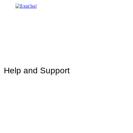
Help and Support