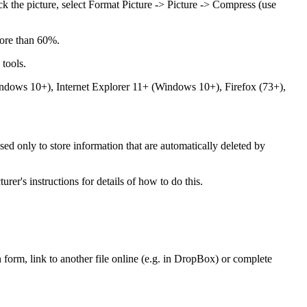
ick the picture, select Format Picture -> Picture -> Compress (use
 more than 60%.
 tools.
ndows 10+), Internet Explorer 11+ (Windows 10+), Firefox (73+),
sed only to store information that are automatically deleted by
er's instructions for details of how to do this.
n form, link to another file online (e.g. in DropBox) or complete