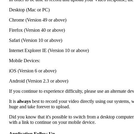
Desktop (Mac or PC)
Chrome (Version 49 or above)
Firefox (Version 40 or above)
Safari (Version 10 or above)
Internet Explorer IE (Version 10 or above)
Mobile Devices:
iOS (Version 6 or above)
Android (Version 2.3 or above)
If you continue to experience difficulty, please use an alternate 
It is
always
best to record your video directly using our systems, w
huge and take forever to upload.
Did you know that it's possible to switch from a desktop compute
with a link to continue on your mobile device.
Application Follow Up