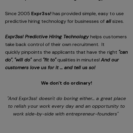
Since 2005
Expr3ss!
has provided simple, easy to use
predictive hiring technology for businesses of
all
sizes.
Expr3ss! Predictive Hiring Technology
helps customers
take back control of their own recruitment. It
quickly pinpoints the applicants that have the right
"can
do"
,
"will do"
and
"fit to"
qualities in minutes!
And our
customers love us for it ... and tell us so!
We don't do ordinary!
"And Expr3ss! doesn't do boring either... a great place
to relish your work every day and an opportunity to
work side-by-side with entrepreneur-founders"