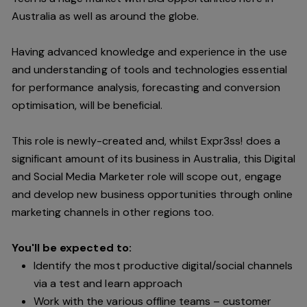
Australia as well as around the globe.
Having advanced knowledge and experience in the use
and understanding of tools and technologies essential
for performance analysis, forecasting and conversion
optimisation, will be beneficial.
This role is newly-created and, whilst Expr3ss! does a
significant amount of its business in Australia, this Digital
and Social Media Marketer role will scope out, engage
and develop new business opportunities through online
marketing channels in other regions too.
You'll be expected to:
Identify the most productive digital/social channels
via a test and learn approach
Work with the various offline teams – customer