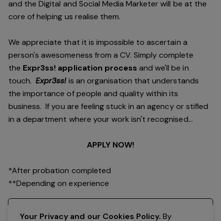
and the Digital and Social Media Marketer will be at the
core of helping us realise them.
We appreciate that it is impossible to ascertain a
person's awesomeness from a CV. Simply complete
the
Expr3ss! application process
and we'll be in
touch.
Expr3ss!
is an organisation that understands
the importance of people and quality within its
business. If you are feeling stuck in an agency or stifled
in a department where your work isn't recognised...
APPLY NOW!
*After probation completed
**Depending on experience
Register your interest
Your Privacy and our Cookies Policy.
By