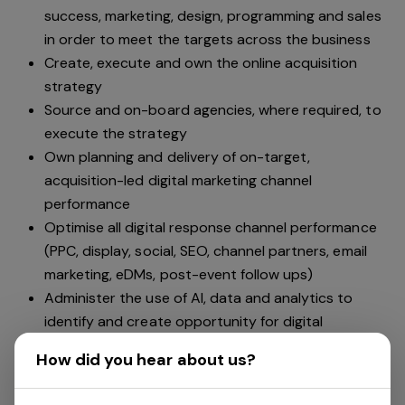
success, marketing, design, programming and sales
in order to meet the targets across the business
Create, execute and own the online acquisition
strategy
Source and on-board agencies, where required, to
execute the strategy
Own planning and delivery of on-target,
acquisition-led digital marketing channel
performance
Optimise all digital response channel performance
(PPC, display, social, SEO, channel partners, email
marketing, eDMs, post-event follow ups)
Administer the use of AI, data and analytics to
identify and create opportunity for digital
optimisation
How did you hear about us?
Input into tools and technologies required to
improve conversion performance