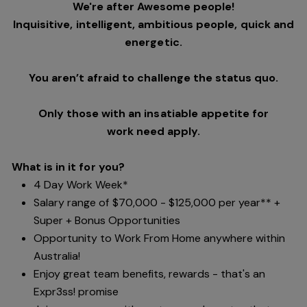
We're after Awesome people!
Inquisitive, intelligent, ambitious people, quick and
energetic.
You aren’t afraid to challenge the status quo.
Only those with an insatiable appetite for
work need apply.
What is in it for you?
4 Day Work Week*
Salary range of $70,000 - $125,000 per year** +
Super + Bonus Opportunities
Opportunity to Work From Home anywhere within
Australia!
Enjoy great team benefits, rewards - that's an
Expr3ss! promise