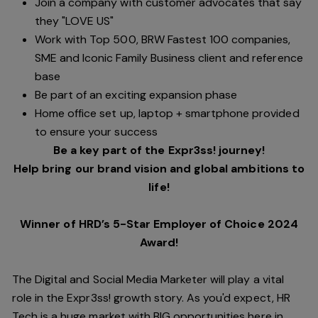
Join a company with customer advocates that say
they "LOVE US"
Work with Top 500, BRW Fastest 100 companies,
SME and Iconic Family Business client and reference
base
Be part of an exciting expansion phase
Home office set up, laptop + smartphone provided
to ensure your success
Be a key part of the Expr3ss! journey!
Help bring our brand vision and global ambitions to
life!
Winner of HRD’s 5-Star Employer of Choice 2024
Award!
The Digital and Social Media Marketer will play a vital
role in the Expr3ss! growth story. As you'd expect, HR
Tech is a huge market with BIG opportunities here in