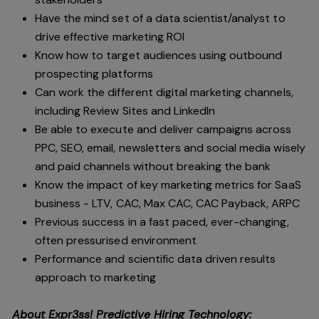
Have the mind set of a data scientist/analyst to
drive effective marketing ROI
Know how to target audiences using outbound
prospecting platforms
Can work the different digital marketing channels,
including Review Sites and LinkedIn
Be able to execute and deliver campaigns across
PPC, SEO, email, newsletters and social media wisely
and paid channels without breaking the bank
Know the impact of key marketing metrics for SaaS
business - LTV, CAC, Max CAC, CAC Payback, ARPC
Previous success in a fast paced, ever-changing,
often pressurised environment
Performance and scientific data driven results
approach to marketing
About Expr3ss! Predictive Hiring Technology: