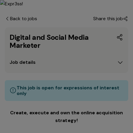
Back to jobs
Share this job
Digital and Social Media
Marketer
Job details
This job is open for expressions of interest
only
Create, execute and own the online acquisition
strategy!