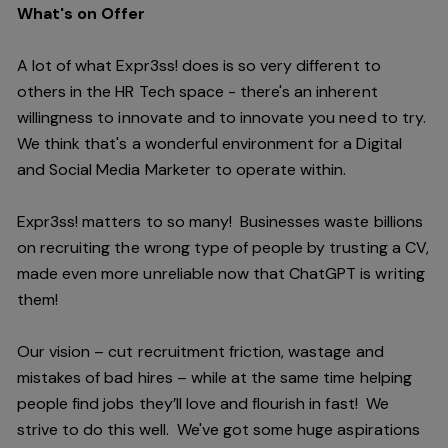
What's on Offer
A lot of what Expr3ss! does is so very different to
others in the HR Tech space - there's an inherent
willingness to innovate and to innovate you need to try.
We think that's a wonderful environment for a Digital
and Social Media Marketer to operate within.
Expr3ss! matters to so many! Businesses waste billions
on recruiting the wrong type of people by trusting a CV,
made even more unreliable now that ChatGPT is writing
them!
Our vision – cut recruitment friction, wastage and
mistakes of bad hires – while at the same time helping
people find jobs they’ll love and flourish in fast! We
strive to do this well. We've got some huge aspirations