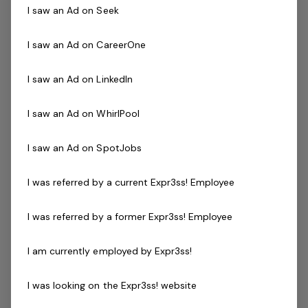
Ensure integration with the brand strategy and
I saw an Ad on Seek
collaborate on new initiatives and leverage existing
initiatives
I saw an Ad on CareerOne
Stay abreast of future digital marketing trends,
business models and media consumption to enable
I saw an Ad on LinkedIn
commercial advantage
I saw an Ad on WhirlPool
The Successful Applicant
I saw an Ad on SpotJobs
The digital landscape in HR Tech is different and
I was referred by a current Expr3ss! Employee
constantly evolving. Therefore, it is imperative the
Digital and Social Media Marketer has a demonstrable
I was referred by a former Expr3ss! Employee
track record of delivering in the HR Tech environment.
You’ll know your B2B from your B2C and will understand
I am currently employed by Expr3ss!
why the two are equally important. More importantly,
you'll understand how to harness the opportunities for
I was looking on the Expr3ss! website
B2B to suit more digitally engaged prospects as well as